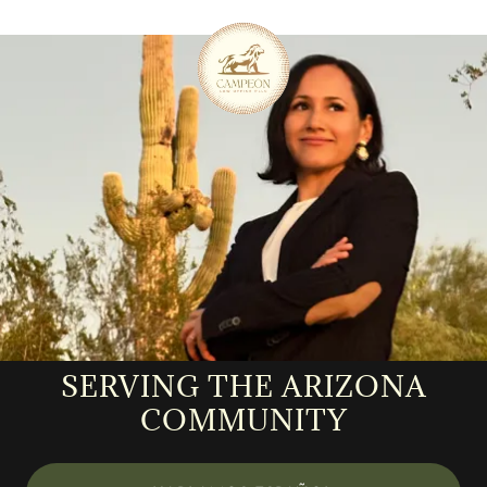
SERVING THE ARIZONA
COMMUNITY