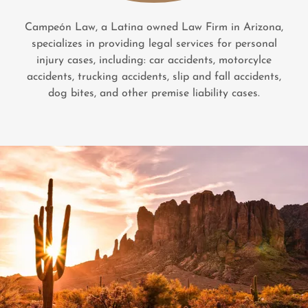
Campeón Law, a Latina owned Law Firm in Arizona,
specializes in providing legal services for personal
injury cases, including: car accidents, motorcylce
accidents, trucking accidents, slip and fall accidents,
dog bites, and other premise liability cases.