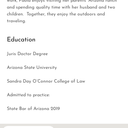
work, Paola enjoys visiting her parents’ Arizona ranch
and spending quality time with her husband and two
children. Together, they enjoy the outdoors and
traveling.
Education
Juris Doctor Degree
Arizona State University
Sandra Day O’Connor College of Law
Admitted to practice:
State Bar of Arizona 2019