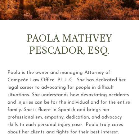
PAOLA MATHVEY
PESCADOR, ESQ.
Paola is the owner and managing Attorney of
Campeón Law Office P.L.L.C. She has dedicated her
legal career to advocating for people in difficult
situations. She understands how devastating accidents
and injuries can be for the individual and for the entire
family. She is fluent in Spanish and brings her
professionalism, empathy, dedication, and advocacy
skills to each personal injury case. Paola truly cares
about her clients and fights for their best interest.