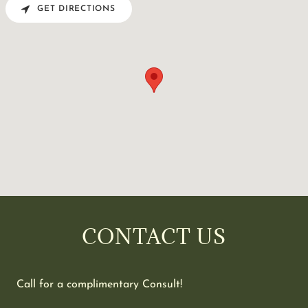
GET DIRECTIONS
CONTACT US
Call for a complimentary Consult!