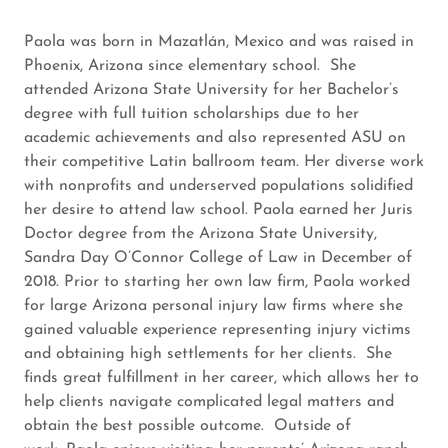
Paola was born in Mazatlán, Mexico and was raised in
Phoenix, Arizona since elementary school. She
attended Arizona State University for her Bachelor’s
degree with full tuition scholarships due to her
academic achievements and also represented ASU on
their competitive Latin ballroom team. Her diverse work
with nonprofits and underserved populations solidified
her desire to attend law school. Paola earned her Juris
Doctor degree from the Arizona State University,
Sandra Day O’Connor College of Law in December of
2018. Prior to starting her own law firm, Paola worked
for large Arizona personal injury law firms where she
gained valuable experience representing injury victims
and obtaining high settlements for her clients. She
finds great fulfillment in her career, which allows her to
help clients navigate complicated legal matters and
obtain the best possible outcome. Outside of