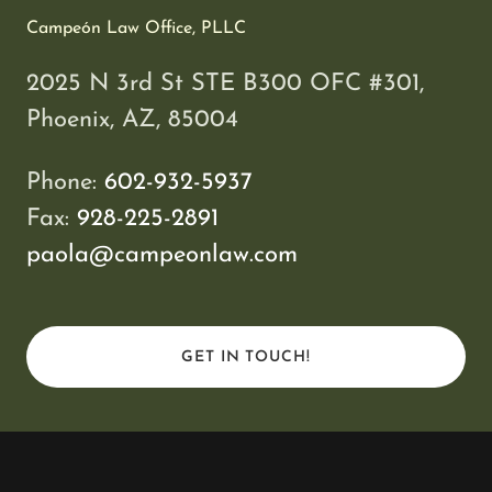
Campeón Law Office, PLLC
2025 N 3rd St STE B300 OFC #301,
Phoenix, AZ, 85004
Phone:
602-932-5937
Fax:
928-225-2891
paola@campeonlaw.com
GET IN TOUCH!