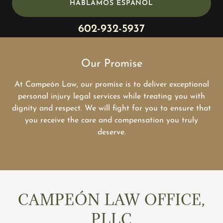
HABLAMOS ESPAÑOL
602-932-5937
Our Promise
At Campeón Law, our promise is to deliver exceptional
personal injury legal services while treating you with
dignity and respect. We will fight for you to ensure that
you receive the care and compensation you truly
deserve.
CAMPEÓN LAW OFFICE,
PLLC